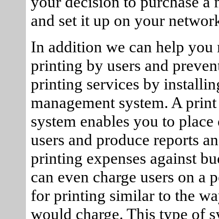
your decision to purchase a 
and set it up on your networ
In addition we can help you r
printing by users and preven
printing services by installin
management system. A prin
system enables you to place
users and produce reports an
printing expenses against bu
can even charge users on a p
for printing similar to the w
would charge. This type of s