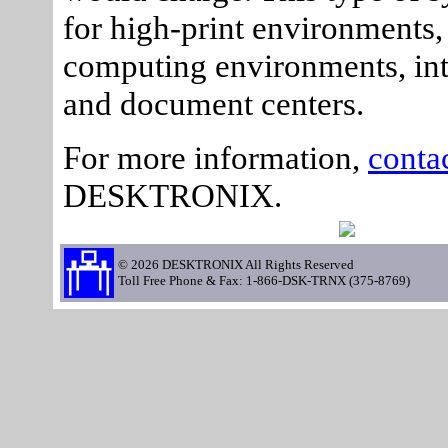
for high-print environments,
computing environments, int
and document centers.
For more information,
conta
DESKTRONIX.
© 2026 DESKTRONIX All Rights Reserved
Toll Free Phone & Fax: 1-866-DSK-TRNX (375-8769)