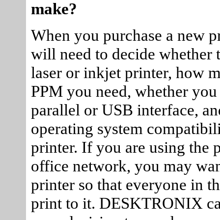
make?
When you purchase a new pr
will need to decide whether 
laser or inkjet printer, how
PPM you need, whether you
parallel or USB interface, an
operating system compatibili
printer. If you are using the 
office network, you may want
printer so that everyone in t
print to it. DESKTRONIX ca