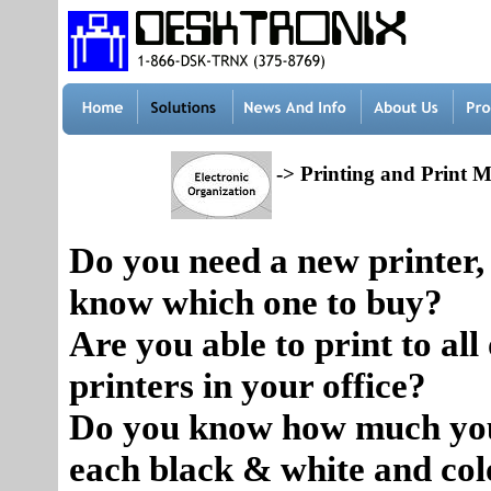
-> Printing and Print
Do you need a new printer,
know which one to buy?
Are you able to print to all 
printers in your office?
Do you know how much you
each black & white and col