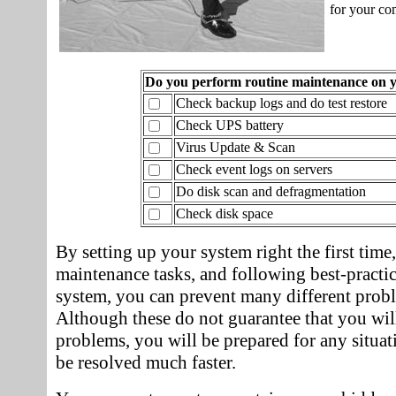
for your co
Do you perform routine maintenance on 
Check backup logs and do test restore
Check UPS battery
Virus Update & Scan
Check event logs on servers
Do disk scan and defragmentation
Check disk space
By setting up your system right the first time
maintenance tasks, and following best-practi
system, you can prevent many different prob
Although these do not guarantee that you wil
problems, you will be prepared for any situa
be resolved much faster.