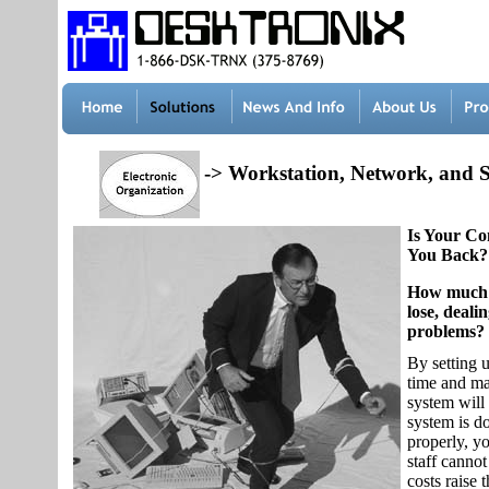
-> Workstation, Network, and 
Is Your C
You Back?
How much 
lose, deal
problems?
By setting u
time and mai
system will
system is d
properly, y
staff cannot
costs raise 