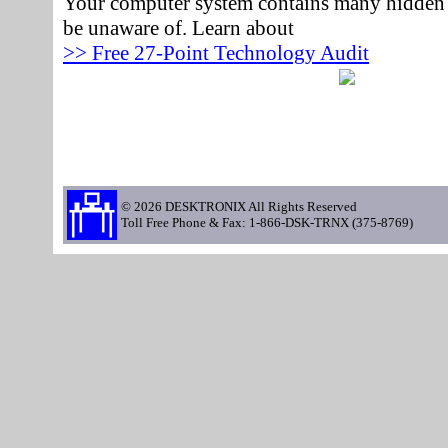
Your computer system contains many hidden 
be unaware of. Learn about
>> Free 27-Point Technology Audit
© 2026 DESKTRONIX All Rights Reserved
Toll Free Phone & Fax: 1-866-DSK-TRNX (375-8769)