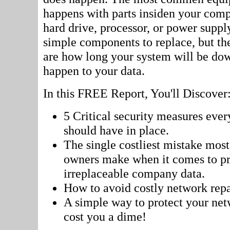
happens with parts insiden your comp
hard drive, processor, or power supply
simple components to replace, but th
are how long your system will be dow
happen to your data.
In this FREE Report, You'll Discover
5 Critical security measures ever
should have in place.
The single costliest mistake most
owners make when it comes to pro
irreplaceable company data.
How to avoid costly network repai
A simple way to protect your net
cost you a dime!