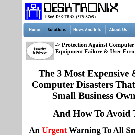
-> Protection Against Computer T
Equipment Failure & User Erro
The 3 Most Expensive 
Computer Disasters Tha
Small Business Owne
And How To Avoid
An
Urgent
Warning To All Sm