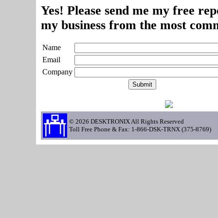
Yes! Please send me my free repo
my business from the most comm
Name
Email
Company
© 2026 DESKTRONIX All Rights Reserved
Toll Free Phone & Fax: 1-866-DSK-TRNX (375-8769)