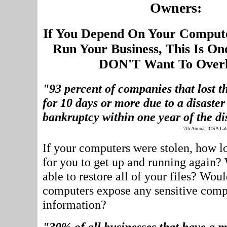
Owners:
If You Depend On Your Comput
Run Your Business, This Is On
DON'T Want To Overl
"93 percent of companies that lost th
for 10 days or more due to a disaster 
bankruptcy within one year of the di
-- 7th Annual ICSA Lab
If your computers were stolen, how l
for you to get up and running again?
able to restore all of your files? Woul
computers expose any sensitive com
information?
"30% of all businesses that have a m