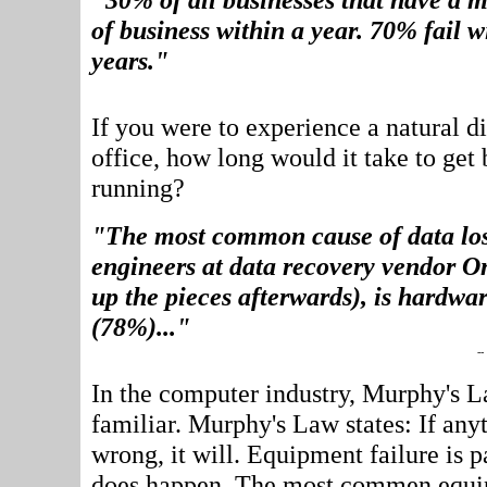
of business within a year. 70% fail w
years."
If you were to experience a natural di
office, how long would it take to get
running?
"The most common cause of data los
engineers at data recovery vendor O
up the pieces afterwards), is hardwar
(78%)..."
--
In the computer industry, Murphy's La
familiar. Murphy's Law states: If any
wrong, it will. Equipment failure is p
does happen. The most commen equip