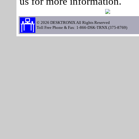
us for more information.
© 2026 DESKTRONIX All Rights Reserved
Toll Free Phone & Fax: 1-866-DSK-TRNX (375-8769)