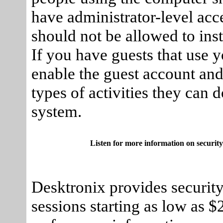
have administrator-level acc
should not be allowed to ins
If you have guests that use 
enable the guest account and 
types of activities they can 
system.
Listen for more information on security
Desktronix provides security
sessions starting as low as 