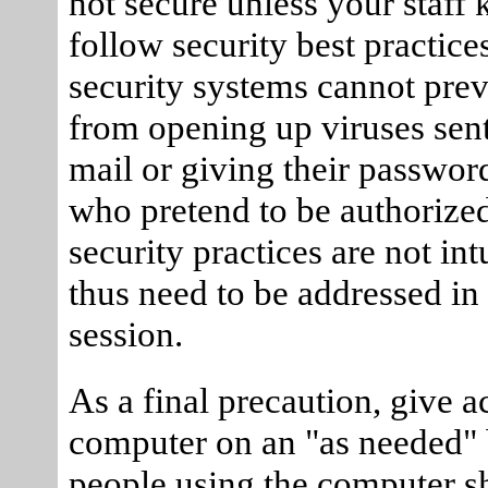
not secure unless your staff
follow security best practice
security systems cannot prev
from opening up viruses sent
mail or giving their passwor
who pretend to be authoriz
security practices are not int
thus need to be addressed in 
session.
As a final precaution, give a
computer on an "as needed" 
people using the computer s