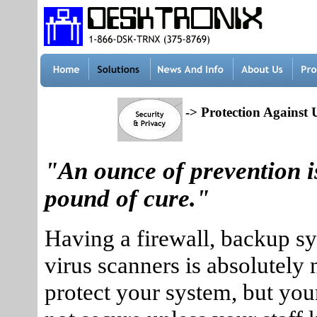
-> Protection Against 
"An ounce of prevention i
pound of cure."
Having a firewall, backup s
virus scanners is absolutely 
protect your system, but you